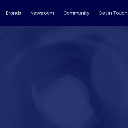
Brands
Newsroom
Community
Get in Touch
always
focused
on more