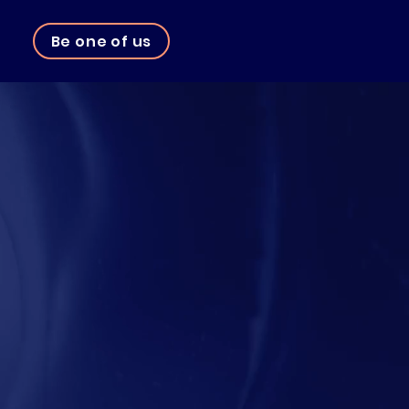
Be one of us