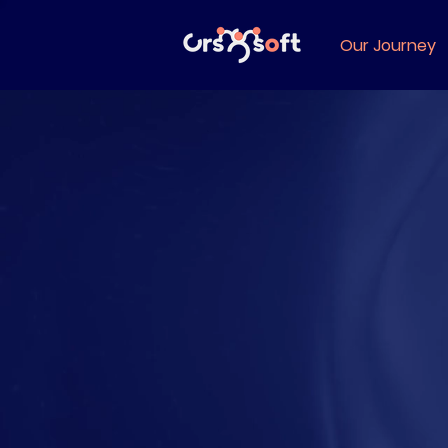
Our Journey