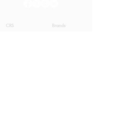
CRS
Brands
Our Journey
e-dünya
Newsroom
Corvus Jay
Community
On the way
Get in Touch
Yıldız Teknik Üniversitesi Teknoloji
Geliştirme Bölgesi, B2 Blok
No: 401, Kat: 2, 34220
İSTANBUL
+90 212
489 33 13
+90 212 489 33 14
info@crssoft.com