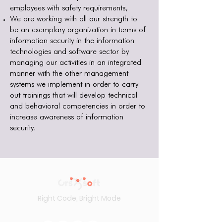
employees with safety requirements,
We are working with all our strength to
be an exemplary organization in terms of
information security in the information
technologies and software sector by
managing our activities in an integrated
manner with the other management
systems we implement in order to carry
out trainings that will develop technical
and behavioral competencies in order to
increase awareness of information
security.
Right Code, Bright Mode