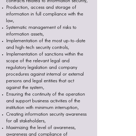
contracts related to information security,
Production, access and storage of
information in full compliance with the
law,
Systematic management of risks to
information assets,
Implementation of the most up-to-date
and high-tech security controls,
Implementation of sanctions within the
scope of the relevant legal and
regulatory legislation and company
procedures against internal or external
persons and legal entities that act
against the system,
Ensuring the continuity of the operation
and support business activities of the
institution with minimum interruption,
Creating information security awareness
for all stakeholders,
Maximizing the level of awareness,
awareness and compliance of