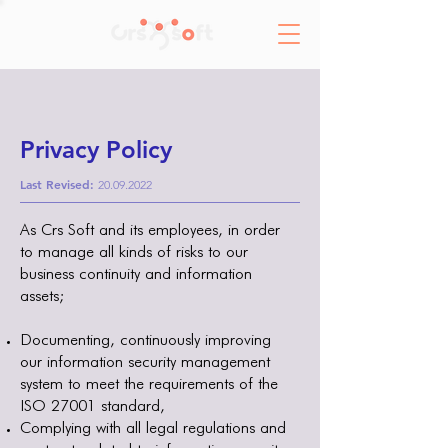
Privacy Policy
Last Revised:
20.09.2022
As Crs Soft and its employees, in order
to manage all kinds of risks to our
business continuity and information
assets;
Documenting, continuously improving
our information security management
system to meet the requirements of the
ISO 27001 standard,
Complying with all legal regulations and